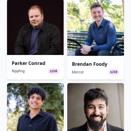
Parker Conrad
Brendan Foody
Rippling
$20B
Mercor
$20B