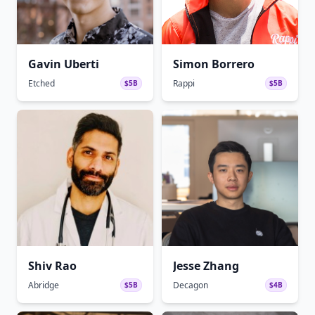
Gavin Uberti
Simon Borrero
Etched
Rappi
$5B
$5B
Shiv Rao
Jesse Zhang
Abridge
Decagon
$5B
$4B