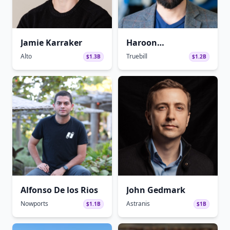
Jamie Karraker
Haroon
Mokhtarzada
Alto
Truebill
$1.3B
$1.2B
Alfonso De los Rios
John Gedmark
Nowports
Astranis
$1.1B
$1B