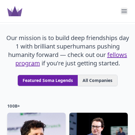
Soma Capital
Ope
Our mission is to build deep friendships day
1 with brilliant superhumans pushing
humanity forward — check out our
fellows
program
if you're just getting started.
Featured Soma Legends
All Companies
100B+