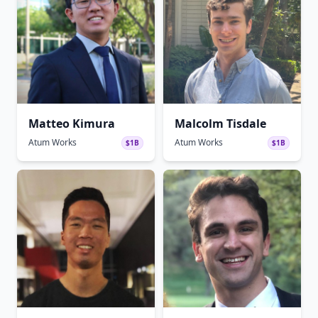
Matteo Kimura
Malcolm Tisdale
Atum Works
Atum Works
$1B
$1B