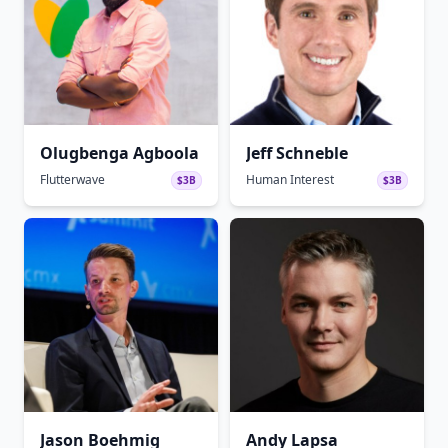
Olugbenga Agboola
Jeff Schneble
Flutterwave
Human Interest
$3B
$3B
Jason Boehmig
Andy Lapsa