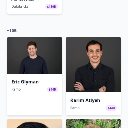
Databricks
$130B
+10B
Eric Glyman
Ramp
$44B
Karim Atiyeh
Ramp
$44B