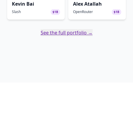
Kevin Bai
Alex Atallah
Slash
OpenRouter
$1B
$1B
See the full portfolio →
Twitter
Linked In
Copyright ©
2026
Soma Capital - Soma Capital Management LLC. All