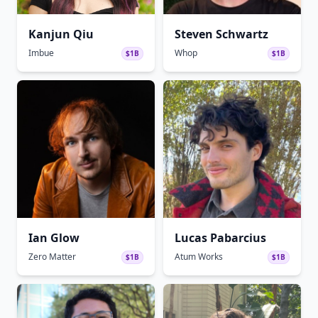
Kanjun Qiu
Steven Schwartz
Imbue
Whop
$1B
$1B
Ian Glow
Lucas Pabarcius
Zero Matter
Atum Works
$1B
$1B