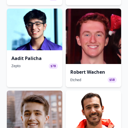
Aadit Palicha
Zepto
$7B
Robert Wachen
Etched
$5B