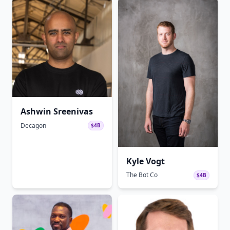
Ashwin Sreenivas
Decagon
$4B
Kyle Vogt
The Bot Co
$4B