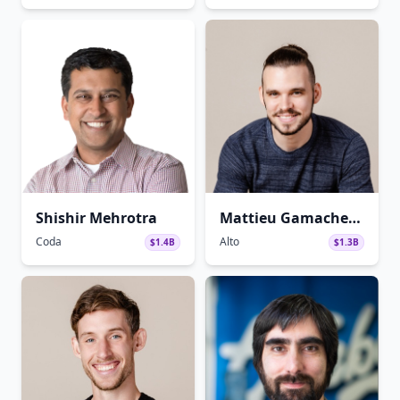
Shishir Mehrotra
Mattieu Gamache-
Asselin
Coda
Alto
$1.4B
$1.3B