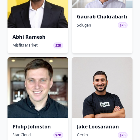
Gaurab Chakrabarti
Solugen
$2B
Abhi Ramesh
Misfits Market
$2B
Philip Johnston
Jake Loosararian
Star Cloud
Gecko
$2B
$2B