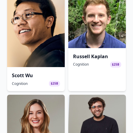
Russell Kaplan
Cognition
$25B
Scott Wu
Cognition
$25B