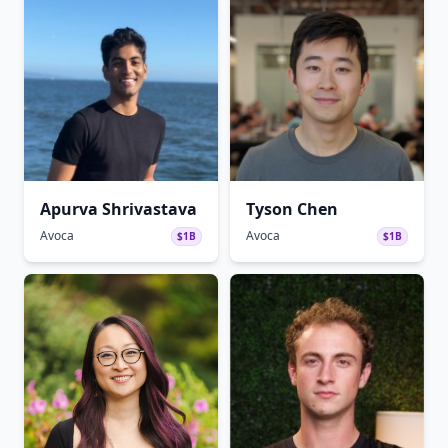
Apurva Shrivastava
Tyson Chen
Avoca
Avoca
$1B
$1B