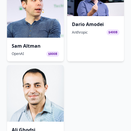
Dario Amodei
Anthropic
$400B
Sam Altman
OpenAI
$800B
Ali Ghodsi