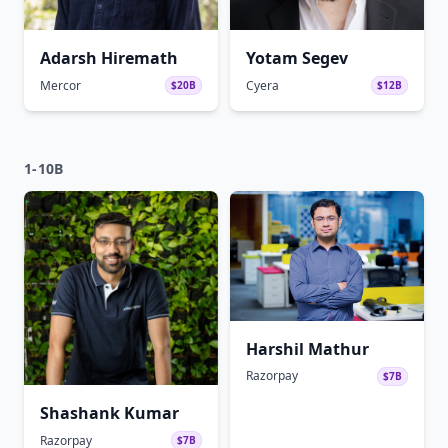
Adarsh Hiremath
Yotam Segev
Mercor
Cyera
$20B
$12B
1-10B
Harshil Mathur
Razorpay
$7B
Shashank Kumar
Razorpay
$7B