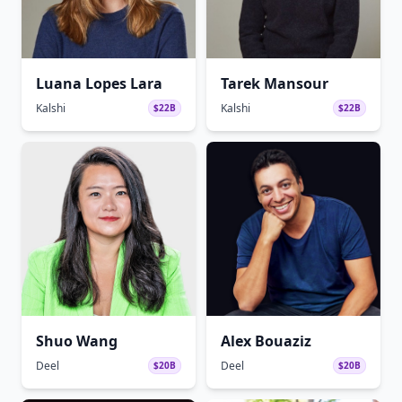
Luana Lopes Lara
Tarek Mansour
Kalshi
Kalshi
$22B
$22B
Shuo Wang
Alex Bouaziz
Deel
Deel
$20B
$20B