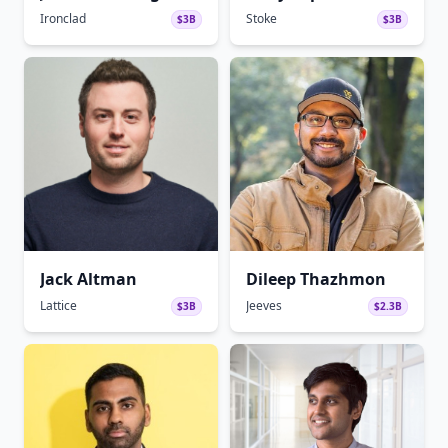
Ironclad
Stoke
$3B
$3B
Jack Altman
Dileep Thazhmon
Lattice
Jeeves
$3B
$2.3B