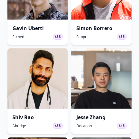
Gavin Uberti
Simon Borrero
Etched
Rappi
$5B
$5B
Shiv Rao
Jesse Zhang
Abridge
Decagon
$5B
$4B