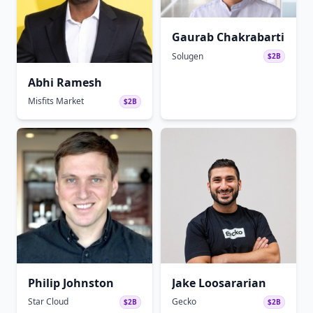
Gaurab Chakrabarti
Solugen
$2B
Abhi Ramesh
Misfits Market
$2B
Philip Johnston
Jake Loosararian
Star Cloud
Gecko
$2B
$2B