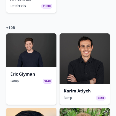
Databricks
$130B
+10B
Eric Glyman
Ramp
$44B
Karim Atiyeh
Ramp
$44B