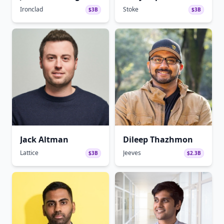
Ironclad
Stoke
$3B
$3B
Jack Altman
Dileep Thazhmon
Lattice
Jeeves
$3B
$2.3B