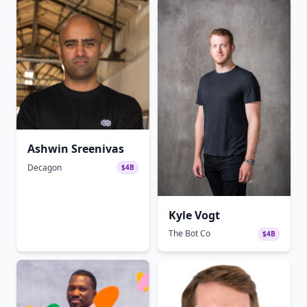
Ashwin Sreenivas
Decagon
$4B
Kyle Vogt
The Bot Co
$4B