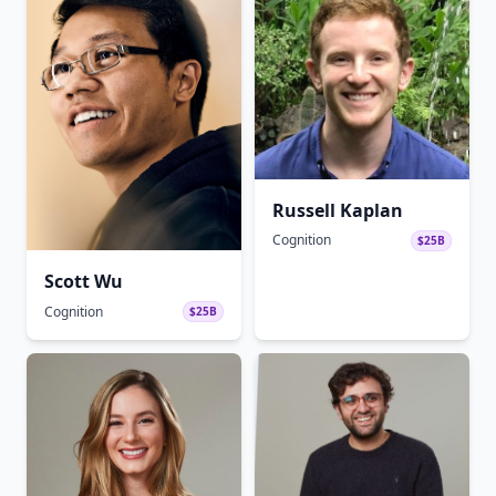
Russell Kaplan
Cognition
$25B
Scott Wu
Cognition
$25B