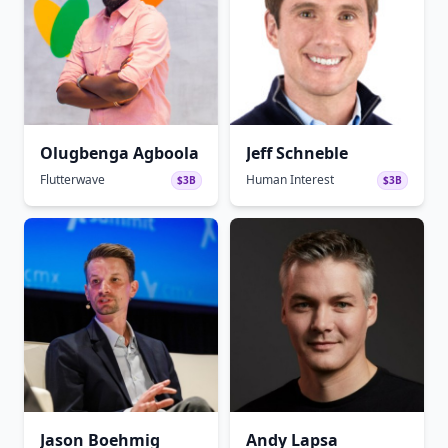
Olugbenga Agboola
Jeff Schneble
Flutterwave
Human Interest
$3B
$3B
Jason Boehmig
Andy Lapsa