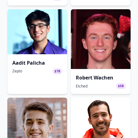
Aadit Palicha
Zepto
$7B
Robert Wachen
Etched
$5B