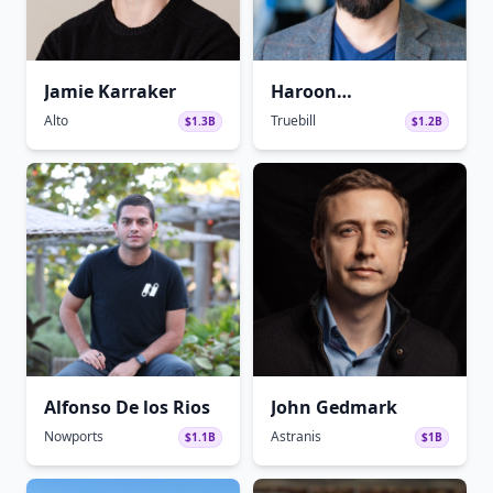
Jamie Karraker
Haroon
Mokhtarzada
Alto
Truebill
$1.3B
$1.2B
Alfonso De los Rios
John Gedmark
Nowports
Astranis
$1.1B
$1B