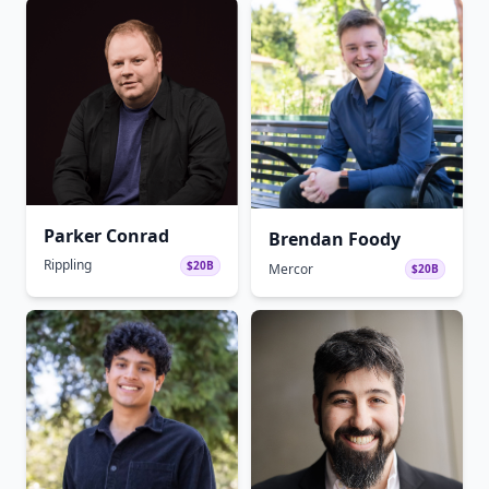
Parker Conrad
Brendan Foody
Rippling
$20B
Mercor
$20B