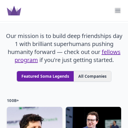
Soma Capital
Ope
Our mission is to build deep friendships day
1 with brilliant superhumans pushing
humanity forward — check out our
fellows
program
if you're just getting started.
Featured Soma Legends
All Companies
100B+