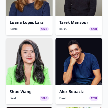
Luana Lopes Lara
Tarek Mansour
Kalshi
Kalshi
$22B
$22B
Shuo Wang
Alex Bouaziz
Deel
Deel
$20B
$20B