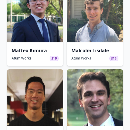
Matteo Kimura
Malcolm Tisdale
Atum Works
Atum Works
$1B
$1B