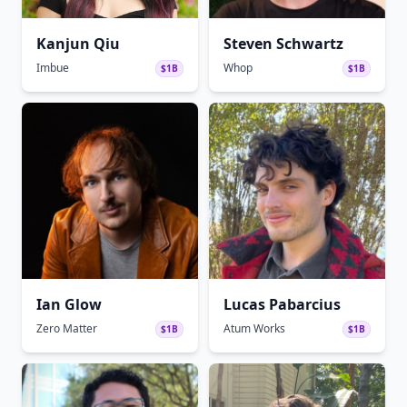
Kanjun Qiu
Steven Schwartz
Imbue
Whop
$1B
$1B
Ian Glow
Lucas Pabarcius
Zero Matter
Atum Works
$1B
$1B