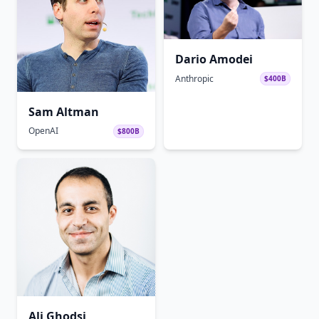
Dario Amodei
Anthropic
$400B
Sam Altman
OpenAI
$800B
Ali Ghodsi