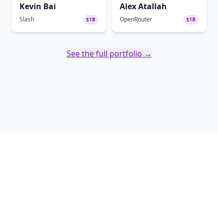
Kevin Bai
Alex Atallah
Slash
OpenRouter
$1B
$1B
See the full portfolio →
Twitter
Linked In
Copyright ©
2026
Soma Capital - Soma Capital Management LLC. All