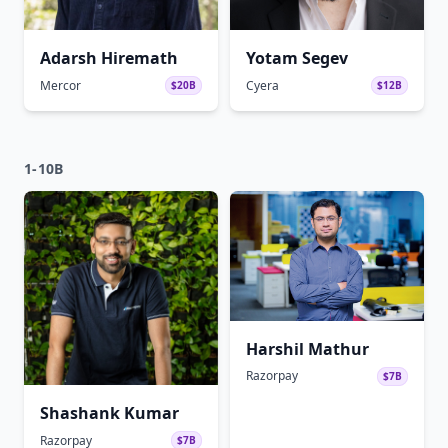
Adarsh Hiremath
Yotam Segev
Mercor
Cyera
$20B
$12B
1-10B
Harshil Mathur
Razorpay
$7B
Shashank Kumar
Razorpay
$7B