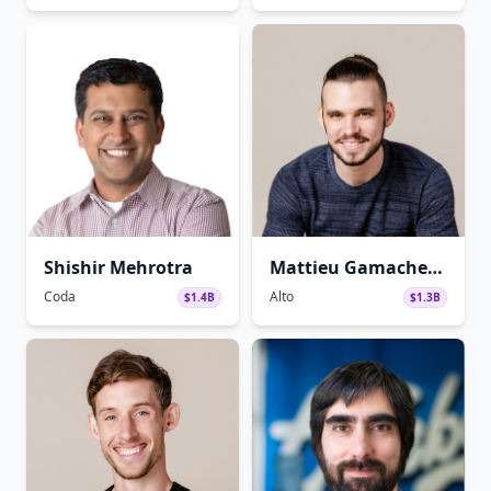
Shishir Mehrotra
Mattieu Gamache-
Asselin
Coda
Alto
$1.4B
$1.3B