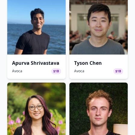
Apurva Shrivastava
Tyson Chen
Avoca
Avoca
$1B
$1B